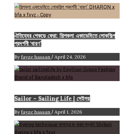
Event & Exhibition
ঐতিহ্যের শেকড়ে ফেরা: শিল্পকলা একাডেমিতে লোকশিল্প
প্রদর্শনী ‘ধারণ’
/
By
fayze hassan
April 24, 2026
Brand
Sailor – Sailing Life | সেইলর
/
By
fayze hassan
April 1, 2026