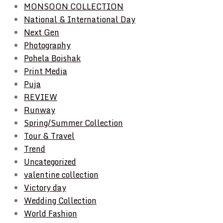
MONSOON COLLECTION
National & International Day
Next Gen
Photography
Pohela Boishak
Print Media
Puja
REVIEW
Runway
Spring/Summer Collection
Tour & Travel
Trend
Uncategorized
valentine collection
Victory day
Wedding Collection
World Fashion