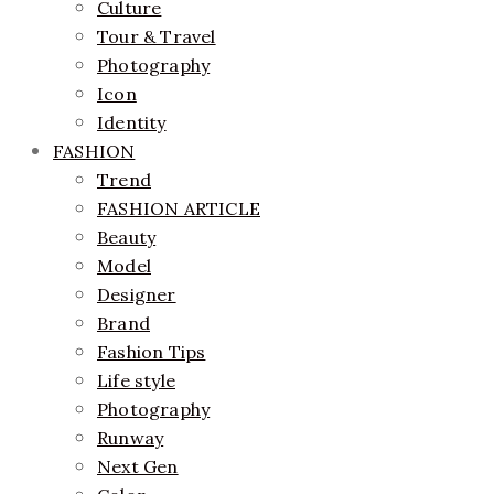
Culture
Tour & Travel
Photography
Icon
Identity
FASHION
Trend
FASHION ARTICLE
Beauty
Model
Designer
Brand
Fashion Tips
Life style
Photography
Runway
Next Gen