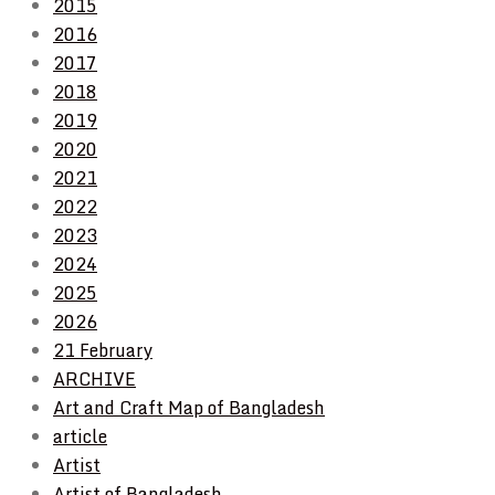
2015
2016
2017
2018
2019
2020
2021
2022
2023
2024
2025
2026
21 February
ARCHIVE
Art and Craft Map of Bangladesh
article
Artist
Artist of Bangladesh