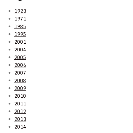
1923
1971
1985
1995
2001
2004
2005
2006
2007
2008
2009
2010
2011
2012
2013
2014