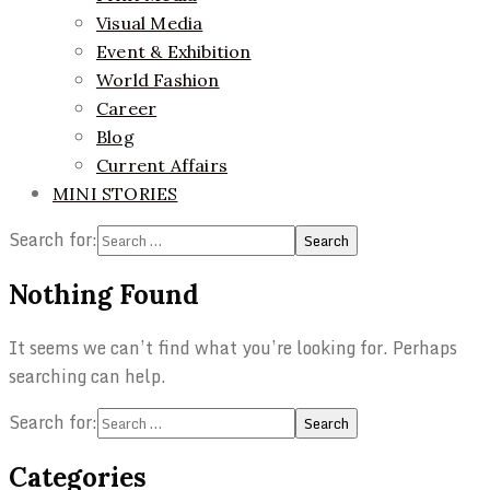
Visual Media
Event & Exhibition
World Fashion
Career
Blog
Current Affairs
MINI STORIES
Search for:
Nothing Found
It seems we can’t find what you’re looking for. Perhaps
searching can help.
Search for:
Categories