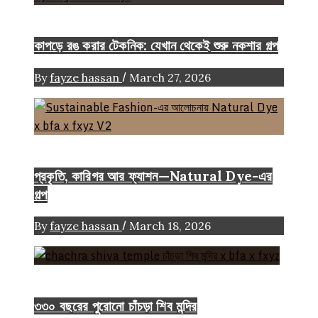
FASHION ARTICLE
কাপড়ে রঙ করার টেকনিক: যেখান থেকেই শুরু নকশার গল্প
/
By
fayze hassan
March 27, 2026
Color
Craft
FASHION ARTICLE
প্রকৃতি, কারিগর আর ফ্যাশন—Natural Dye-এর
গল্প
/
By
fayze hassan
March 18, 2026
Heritage
৩৩০ বছরের পুরোনো চাঁচড়া শিব মন্দির