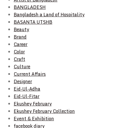
BANGLADESH
Bangladesh a Land of Hospitality
BASANTA UTSHB
Beauty
Brand
Career
Color
Craft
Culture
Current Affairs
Designer
Eid-Ul-Adha
Eid-Ul-Fitar
Ekushey February
Ekushey February Collection
Event & Exhibition
facebook diary