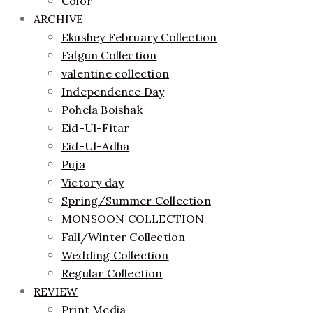
Color
ARCHIVE
Ekushey February Collection
Falgun Collection
valentine collection
Independence Day
Pohela Boishak
Eid-Ul-Fitar
Eid-Ul-Adha
Puja
Victory day
Spring/Summer Collection
MONSOON COLLECTION
Fall/Winter Collection
Wedding Collection
Regular Collection
REVIEW
Print Media