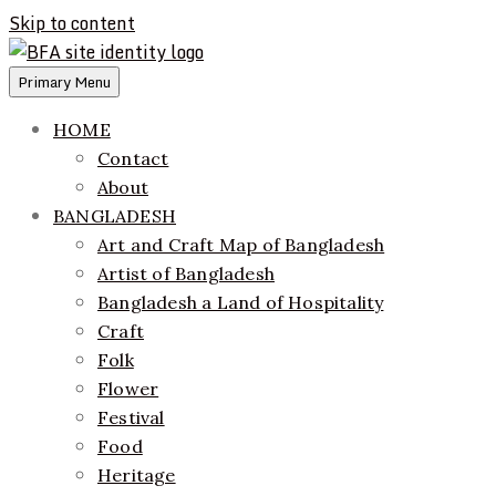
Skip to content
Primary Menu
ethics + aesthetics = sustainable fashion
Bangladesh Fashion Archive
HOME
Contact
About
BANGLADESH
Art and Craft Map of Bangladesh
Artist of Bangladesh
Bangladesh a Land of Hospitality
Craft
Folk
Flower
Festival
Food
Heritage