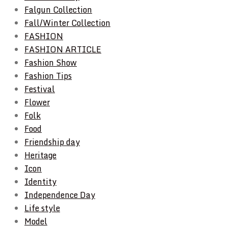
Falgun Collection
Fall/Winter Collection
FASHION
FASHION ARTICLE
Fashion Show
Fashion Tips
Festival
Flower
Folk
Food
Friendship day
Heritage
Icon
Identity
Independence Day
Life style
Model