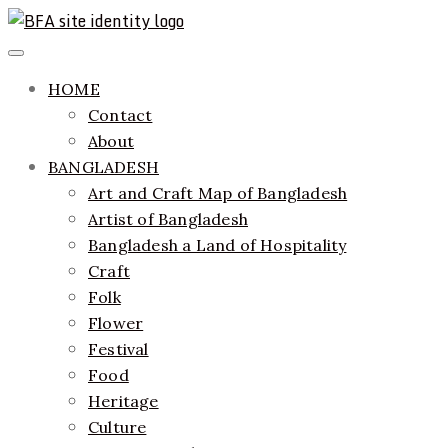
Skip
to
ethics + aesthetics = sustainable fashion
Bangladesh Fashion Archive
Primary
content
Menu
HOME
Contact
About
BANGLADESH
Art and Craft Map of Bangladesh
Artist of Bangladesh
Bangladesh a Land of Hospitality
Craft
Folk
Flower
Festival
Food
Heritage
Culture