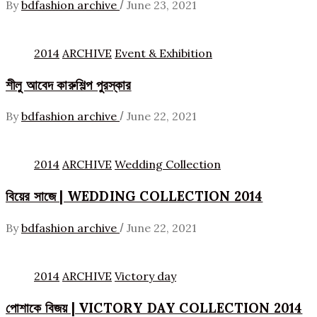
/
By
bdfashion archive
June 23, 2021
2014
ARCHIVE
Event & Exhibition
শীলু আবেদ কারুশিল্প পুরস্কার
/
By
bdfashion archive
June 22, 2021
2014
ARCHIVE
Wedding Collection
বিয়ের সাজে | WEDDING COLLECTION 2014
/
By
bdfashion archive
June 22, 2021
2014
ARCHIVE
Victory day
পোশাকে বিজয় | VICTORY DAY COLLECTION 2014