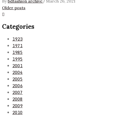
/
By
bdfashion archive
March 26, 2021
Posts
Older posts
navigation
Categories
1923
1971
1985
1995
2001
2004
2005
2006
2007
2008
2009
2010