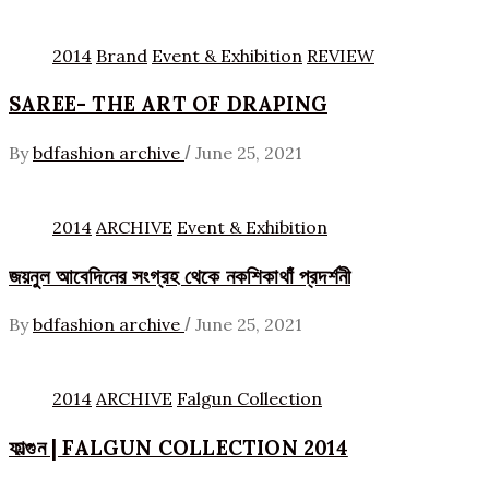
2014
Brand
Event & Exhibition
REVIEW
SAREE- THE ART OF DRAPING
/
By
bdfashion archive
June 25, 2021
2014
ARCHIVE
Event & Exhibition
জয়নুল আবেদিনের সংগ্রহ থেকে নকশিকাথাঁ প্রদর্শনী
/
By
bdfashion archive
June 25, 2021
2014
ARCHIVE
Falgun Collection
ফাল্গুন | FALGUN COLLECTION 2014