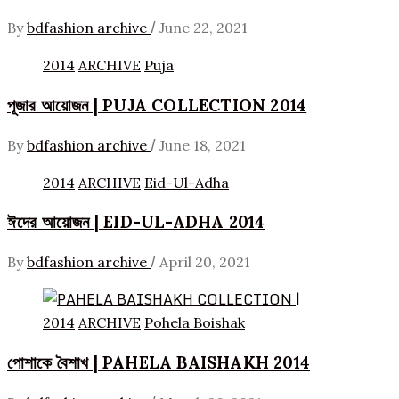
/
By
bdfashion archive
June 22, 2021
2014
ARCHIVE
Puja
পূজার আয়োজন | PUJA COLLECTION 2014
/
By
bdfashion archive
June 18, 2021
2014
ARCHIVE
Eid-Ul-Adha
ঈদের আয়োজন | EID-UL-ADHA 2014
/
By
bdfashion archive
April 20, 2021
2014
ARCHIVE
Pohela Boishak
পোশাকে বৈশাখ | PAHELA BAISHAKH 2014