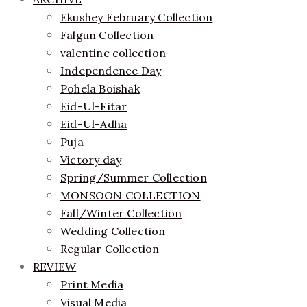
Ekushey February Collection
Falgun Collection
valentine collection
Independence Day
Pohela Boishak
Eid-Ul-Fitar
Eid-Ul-Adha
Puja
Victory day
Spring/Summer Collection
MONSOON COLLECTION
Fall/Winter Collection
Wedding Collection
Regular Collection
REVIEW
Print Media
Visual Media