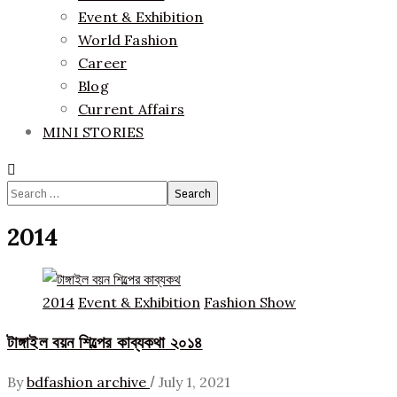
Event & Exhibition
World Fashion
Career
Blog
Current Affairs
MINI STORIES
Search
for:
2014
2014
Event & Exhibition
Fashion Show
টাঙ্গাইল বয়ন শিল্পের কাব্যকথা ২০১৪
/
By
bdfashion archive
July 1, 2021