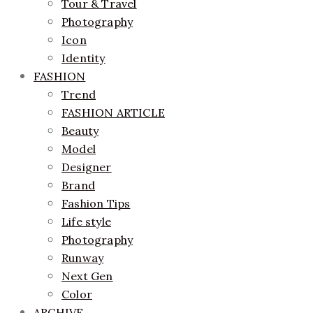
Tour & Travel
Photography
Icon
Identity
FASHION
Trend
FASHION ARTICLE
Beauty
Model
Designer
Brand
Fashion Tips
Life style
Photography
Runway
Next Gen
Color
ARCHIVE