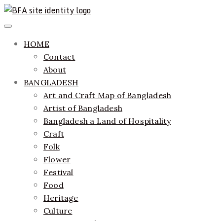
Skip
to
ethics + aesthetics = sustainable fashion
Bangladesh Fashion Archive
Primary
content
Menu
HOME
Contact
About
BANGLADESH
Art and Craft Map of Bangladesh
Artist of Bangladesh
Bangladesh a Land of Hospitality
Craft
Folk
Flower
Festival
Food
Heritage
Culture