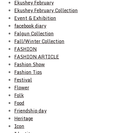
Ekushey February
Ekushey February Collection
Event & Exhibition
facebook diary
Falgun Collection
Fall/Winter Collection
FASHION
FASHION ARTICLE
Fashion Show
Fashion Tips
Festival
Flower
Folk
Food
Friendship day
Heritage
Icon