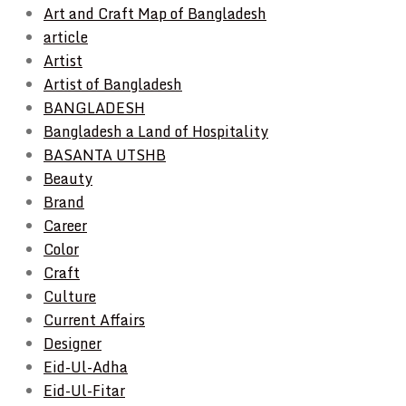
Art and Craft Map of Bangladesh
article
Artist
Artist of Bangladesh
BANGLADESH
Bangladesh a Land of Hospitality
BASANTA UTSHB
Beauty
Brand
Career
Color
Craft
Culture
Current Affairs
Designer
Eid-Ul-Adha
Eid-Ul-Fitar