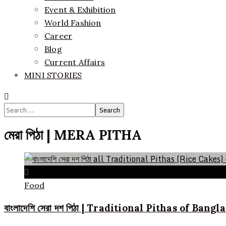
Event & Exhibition
World Fashion
Career
Blog
Current Affairs
MINI STORIES
Search
for:
মেরা পিঠা | MERA PITHA
Food
বাংলাদেশি সেরা দশ পিঠা | Traditional Pithas of Bang