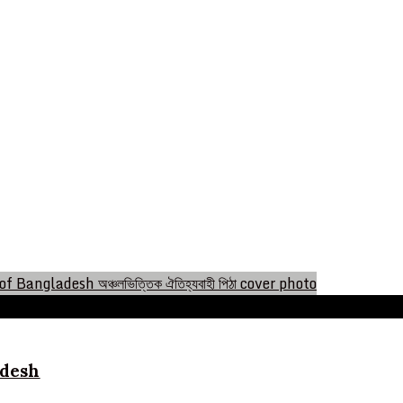
ladesh