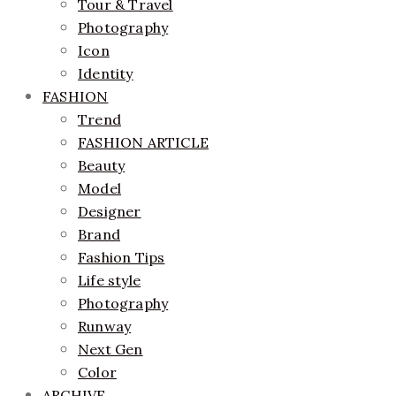
Tour & Travel
Photography
Icon
Identity
FASHION
Trend
FASHION ARTICLE
Beauty
Model
Designer
Brand
Fashion Tips
Life style
Photography
Runway
Next Gen
Color
ARCHIVE