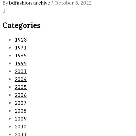
/
By
bdfashion archive
October 8, 2022
Categories
1923
1971
1985
1995
2001
2004
2005
2006
2007
2008
2009
2010
2011