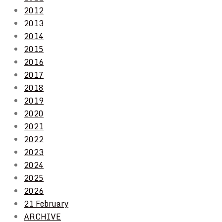
2012
2013
2014
2015
2016
2017
2018
2019
2020
2021
2022
2023
2024
2025
2026
21 February
ARCHIVE