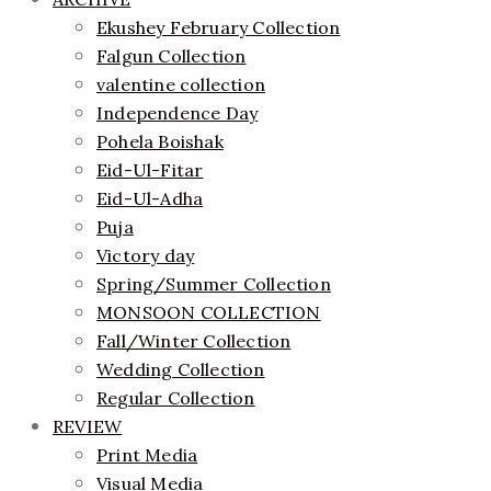
Ekushey February Collection
Falgun Collection
valentine collection
Independence Day
Pohela Boishak
Eid-Ul-Fitar
Eid-Ul-Adha
Puja
Victory day
Spring/Summer Collection
MONSOON COLLECTION
Fall/Winter Collection
Wedding Collection
Regular Collection
REVIEW
Print Media
Visual Media