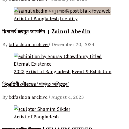
Artist of Bangladesh
Identity
শিল্পাচার্য জয়নুল আবেদিন । Zainul Abedin
/
By
bdfashion archive
December 20, 2024
2023
Artist of Bangladesh
Event & Exhibition
চিত্রশিল্পী সৌরভের ‘শাশ্বত অস্তিত্ব’
/
By
bdfashion archive
August 4, 2023
Artist of Bangladesh