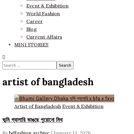
Event & Exhibition
World Fashion
Career
Blog
Current Affairs
MINI STORIES
Search
for:
artist of bangladesh
Artist of Bangladesh
Event & Exhibition
ভূমি গ্যালারি ভাঙছে পুরোনো মিথ
/
By
bdfashion archive
January 13, 2026