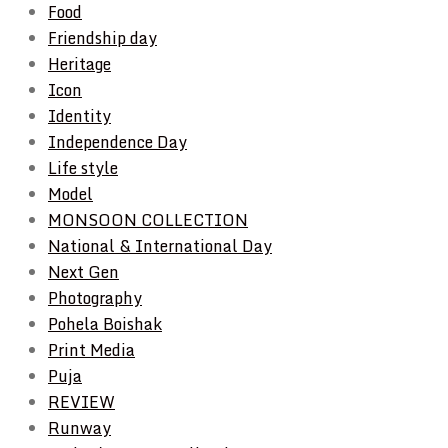
Food
Friendship day
Heritage
Icon
Identity
Independence Day
Life style
Model
MONSOON COLLECTION
National & International Day
Next Gen
Photography
Pohela Boishak
Print Media
Puja
REVIEW
Runway