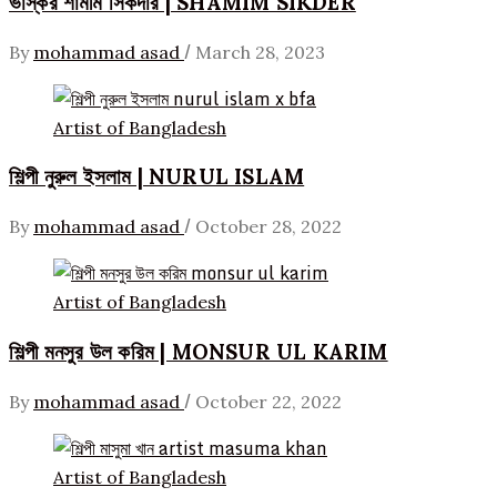
ভাস্কর শামীম সিকদার | SHAMIM SIKDER
/
By
mohammad asad
March 28, 2023
Artist of Bangladesh
শিল্পী নুরুল ইসলাম | NURUL ISLAM
/
By
mohammad asad
October 28, 2022
Artist of Bangladesh
শিল্পী মনসুর উল করিম | MONSUR UL KARIM
/
By
mohammad asad
October 22, 2022
Artist of Bangladesh