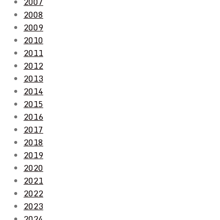
2007
2008
2009
2010
2011
2012
2013
2014
2015
2016
2017
2018
2019
2020
2021
2022
2023
2024