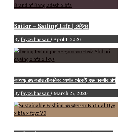
Brand
Sailor – Sailing Life | সেইলর
/
By
fayze hassan
April 1, 2026
FASHION ARTICLE
কাপড়ে রঙ করার টেকনিক: যেখান থেকেই শুরু নকশার গল্প
/
By
fayze hassan
March 27, 2026
Color
Craft
FASHION ARTICLE