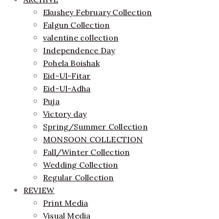
Ekushey February Collection
Falgun Collection
valentine collection
Independence Day
Pohela Boishak
Eid-Ul-Fitar
Eid-Ul-Adha
Puja
Victory day
Spring/Summer Collection
MONSOON COLLECTION
Fall/Winter Collection
Wedding Collection
Regular Collection
REVIEW
Print Media
Visual Media