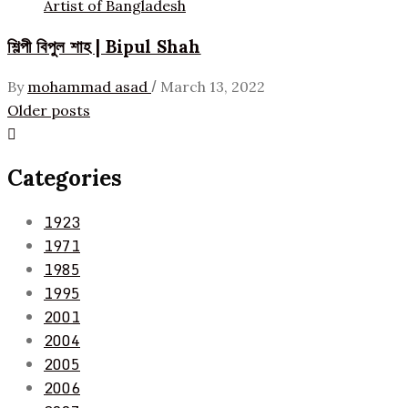
Artist of Bangladesh
শিল্পী বিপুল শাহ | Bipul Shah
/
By
mohammad asad
March 13, 2022
Posts
Older posts
navigation
Categories
1923
1971
1985
1995
2001
2004
2005
2006