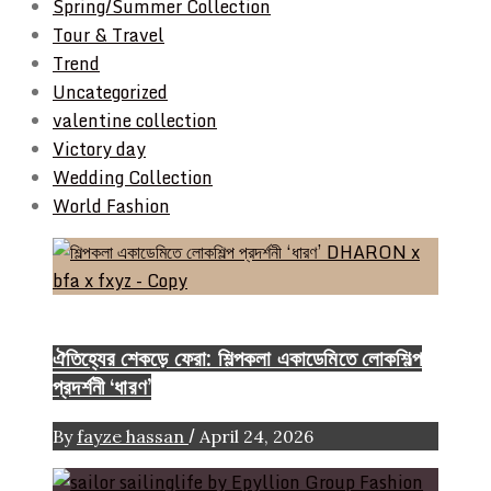
Spring/Summer Collection
Tour & Travel
Trend
Uncategorized
valentine collection
Victory day
Wedding Collection
World Fashion
Event & Exhibition
ঐতিহ্যের শেকড়ে ফেরা: শিল্পকলা একাডেমিতে লোকশিল্প
প্রদর্শনী ‘ধারণ’
/
By
fayze hassan
April 24, 2026