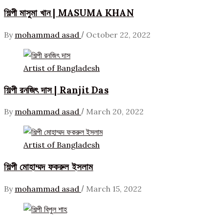
শিল্পী মাসুমা খান | MASUMA KHAN
/
By
mohammad asad
October 22, 2022
Artist of Bangladesh
শিল্পী রনজিৎ দাস | Ranjit Das
/
By
mohammad asad
March 20, 2022
Artist of Bangladesh
শিল্পী মোহাম্মদ ফকরুল ইসলাম
/
By
mohammad asad
March 15, 2022