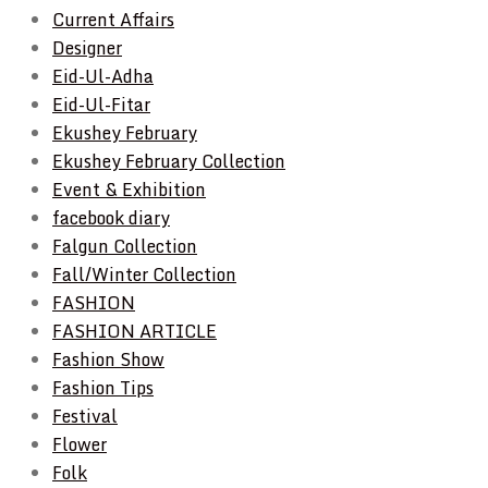
Current Affairs
Designer
Eid-Ul-Adha
Eid-Ul-Fitar
Ekushey February
Ekushey February Collection
Event & Exhibition
facebook diary
Falgun Collection
Fall/Winter Collection
FASHION
FASHION ARTICLE
Fashion Show
Fashion Tips
Festival
Flower
Folk