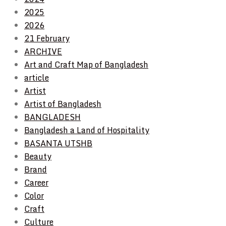
2025
2026
21 February
ARCHIVE
Art and Craft Map of Bangladesh
article
Artist
Artist of Bangladesh
BANGLADESH
Bangladesh a Land of Hospitality
BASANTA UTSHB
Beauty
Brand
Career
Color
Craft
Culture