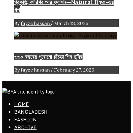
প্রকৃতি, কারিগর আর ফ্যাশন—Natural Dye-এর
গল্প
/
By
fayze hassan
March 18, 2026
Heritage
৩৩০ বছরের পুরোনো চাঁচড়া শিব মন্দির
/
By
fayze hassan
February 27, 2026
ethics + aesthetics = sustainable fashion
HOME
Bangladesh Fashion Archive
BANGLADESH
FASHION
ARCHIVE