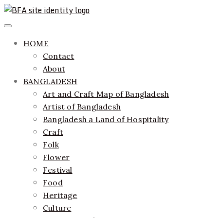
Skip
to
ethics + aesthetics = sustainable fashion
Bangladesh Fashion Archive
Primary
content
Menu
HOME
Contact
About
BANGLADESH
Art and Craft Map of Bangladesh
Artist of Bangladesh
Bangladesh a Land of Hospitality
Craft
Folk
Flower
Festival
Food
Heritage
Culture