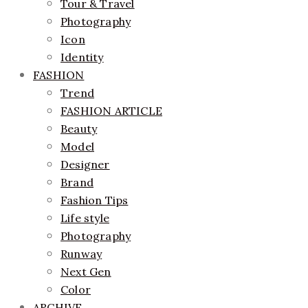
Tour & Travel
Photography
Icon
Identity
FASHION
Trend
FASHION ARTICLE
Beauty
Model
Designer
Brand
Fashion Tips
Life style
Photography
Runway
Next Gen
Color
ARCHIVE