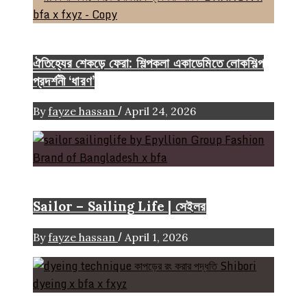
Event & Exhibition
ঐতিহ্যের শেকড়ে ফেরা: শিল্পকলা একাডেমিতে লোকশিল্প
প্রদর্শনী ‘ধারণ’
/
By
fayze hassan
April 24, 2026
Brand
Sailor – Sailing Life | সেইলর
/
By
fayze hassan
April 1, 2026
FASHION ARTICLE