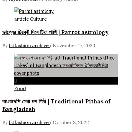
article
Culture
ভাগ্যের চিরকুট দিবে টিয়া পাখি | Parrot astrology
/
By
bdfashion archive
November 17, 2023
Food
বাংলাদেশি সেরা দশ পিঠা | Traditional Pithas of
Bangladesh
/
By
bdfashion archive
October 8, 2022