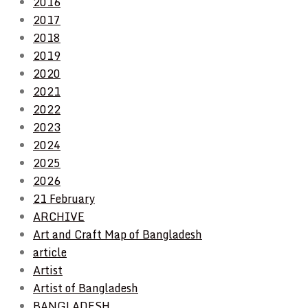
2016
2017
2018
2019
2020
2021
2022
2023
2024
2025
2026
21 February
ARCHIVE
Art and Craft Map of Bangladesh
article
Artist
Artist of Bangladesh
BANGLADESH