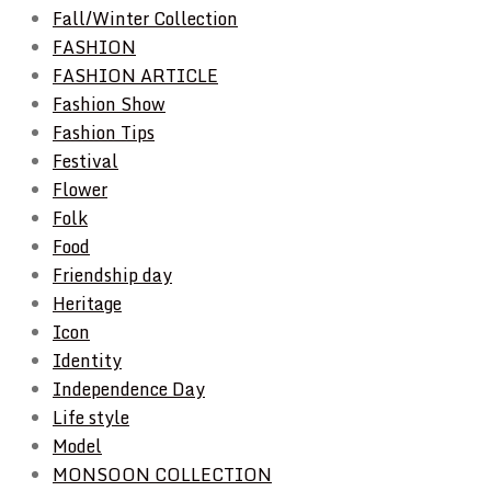
Fall/Winter Collection
FASHION
FASHION ARTICLE
Fashion Show
Fashion Tips
Festival
Flower
Folk
Food
Friendship day
Heritage
Icon
Identity
Independence Day
Life style
Model
MONSOON COLLECTION