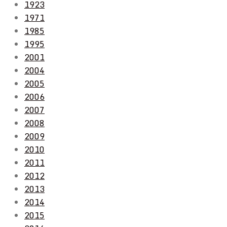
1923
1971
1985
1995
2001
2004
2005
2006
2007
2008
2009
2010
2011
2012
2013
2014
2015