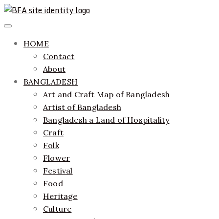
Skip
to
ethics + aesthetics = sustainable fashion
Bangladesh Fashion Archive
Primary
content
Menu
HOME
Contact
About
BANGLADESH
Art and Craft Map of Bangladesh
Artist of Bangladesh
Bangladesh a Land of Hospitality
Craft
Folk
Flower
Festival
Food
Heritage
Culture