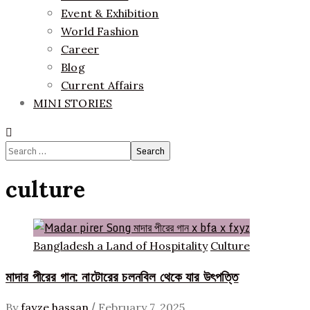
Event & Exhibition
World Fashion
Career
Blog
Current Affairs
MINI STORIES
Search
for:
culture
Bangladesh a Land of Hospitality
Culture
মাদার পীরের গান: নাটোরের চলনবিল থেকে যার উৎপত্তি
/
By
fayze hassan
February 7, 2025