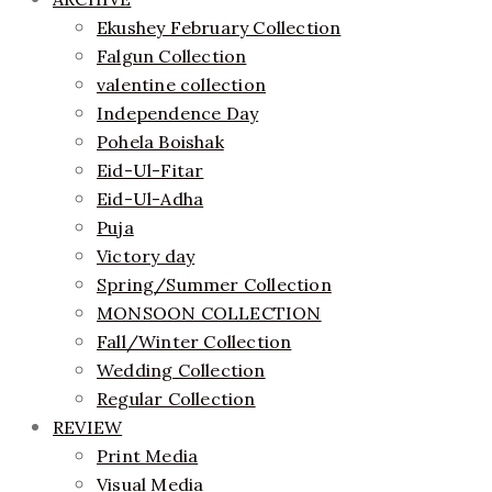
Ekushey February Collection
Falgun Collection
valentine collection
Independence Day
Pohela Boishak
Eid-Ul-Fitar
Eid-Ul-Adha
Puja
Victory day
Spring/Summer Collection
MONSOON COLLECTION
Fall/Winter Collection
Wedding Collection
Regular Collection
REVIEW
Print Media
Visual Media