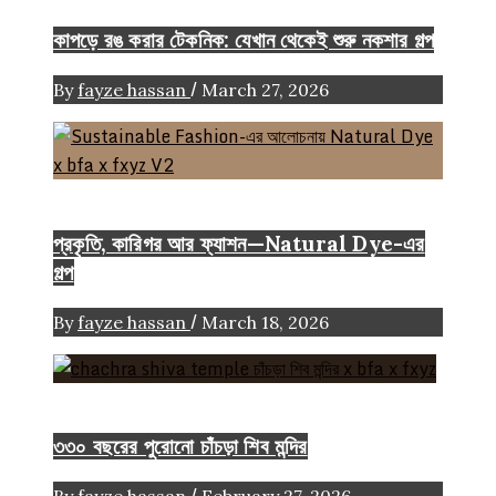
কাপড়ে রঙ করার টেকনিক: যেখান থেকেই শুরু নকশার গল্প
/
By
fayze hassan
March 27, 2026
Color
Craft
FASHION ARTICLE
প্রকৃতি, কারিগর আর ফ্যাশন—Natural Dye-এর
গল্প
/
By
fayze hassan
March 18, 2026
Heritage
৩৩০ বছরের পুরোনো চাঁচড়া শিব মন্দির