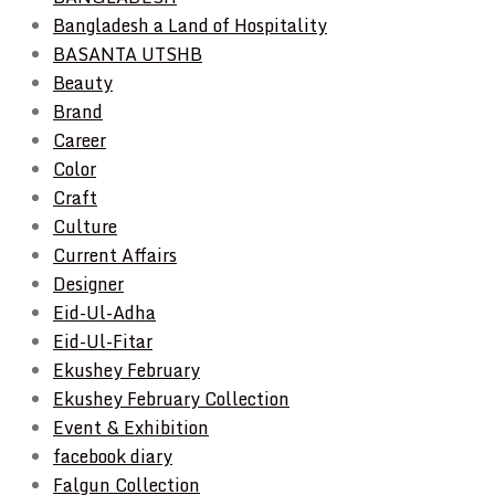
Bangladesh a Land of Hospitality
BASANTA UTSHB
Beauty
Brand
Career
Color
Craft
Culture
Current Affairs
Designer
Eid-Ul-Adha
Eid-Ul-Fitar
Ekushey February
Ekushey February Collection
Event & Exhibition
facebook diary
Falgun Collection