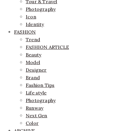
Tour & Travel
Photography
Icon
Identity
FASHION
Trend
FASHION ARTICLE
Beauty
Model
Designer
Brand
Fashion Tips
Life style
Photography
Runway
Next Gen
Color
ARCHIVE