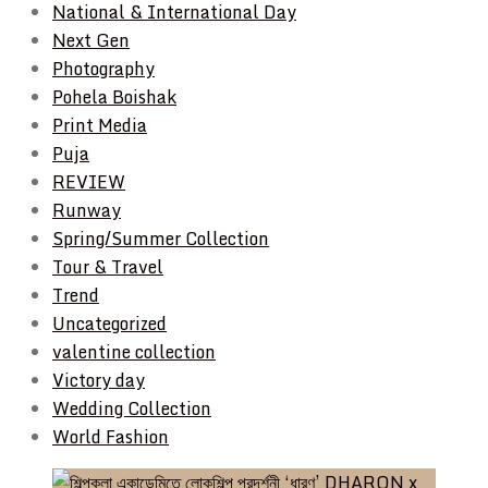
National & International Day
Next Gen
Photography
Pohela Boishak
Print Media
Puja
REVIEW
Runway
Spring/Summer Collection
Tour & Travel
Trend
Uncategorized
valentine collection
Victory day
Wedding Collection
World Fashion