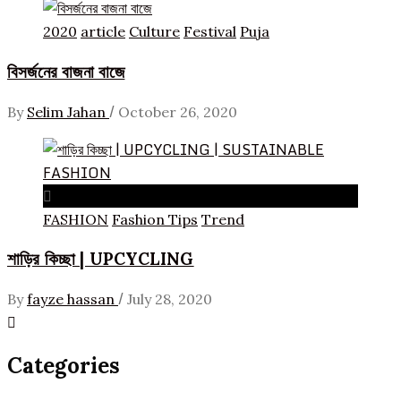
2020
article
Culture
Festival
Puja
বিসর্জনের বাজনা বাজে
/
By
Selim Jahan
October 26, 2020
FASHION
Fashion Tips
Trend
শাড়ির কিচ্ছা | UPCYCLING
/
By
fayze hassan
July 28, 2020
Categories