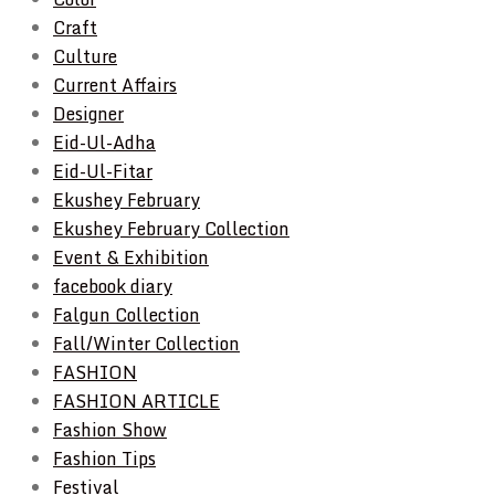
Craft
Culture
Current Affairs
Designer
Eid-Ul-Adha
Eid-Ul-Fitar
Ekushey February
Ekushey February Collection
Event & Exhibition
facebook diary
Falgun Collection
Fall/Winter Collection
FASHION
FASHION ARTICLE
Fashion Show
Fashion Tips
Festival