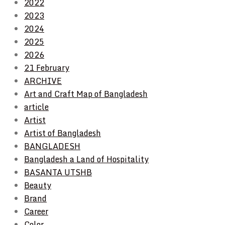
2022
2023
2024
2025
2026
21 February
ARCHIVE
Art and Craft Map of Bangladesh
article
Artist
Artist of Bangladesh
BANGLADESH
Bangladesh a Land of Hospitality
BASANTA UTSHB
Beauty
Brand
Career
Color