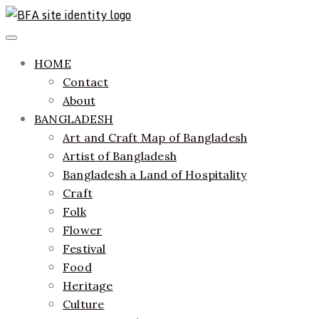
Skip
to
ethics + aesthetics = sustainable fashion
Bangladesh Fashion Archive
Primary
content
Menu
HOME
Contact
About
BANGLADESH
Art and Craft Map of Bangladesh
Artist of Bangladesh
Bangladesh a Land of Hospitality
Craft
Folk
Flower
Festival
Food
Heritage
Culture