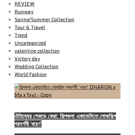
REVIEW
Runway
Spring/Summer Collection
Tour & Travel
Trend
Uncategorized
valentine collection
Victory day
Wedding Collection
World Fashion
Event & Exhibition
ঐতিহ্যের শেকড়ে ফেরা: শিল্পকলা একাডেমিতে লোকশিল্প
প্রদর্শনী ‘ধারণ’