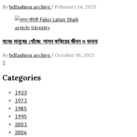
/
By
bdfashion archive
February 14, 2025
article
Identity
মনের মানুষের খোঁজে: লালন ফকিরের জীবন ও ভাবনা
/
By
bdfashion archive
October 16, 2023
Categories
1923
1971
1985
1995
2001
2004