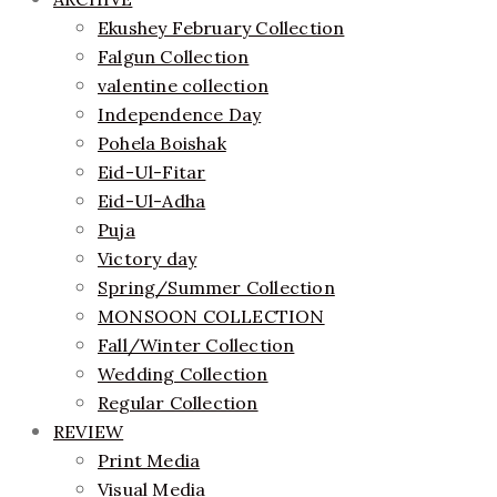
Ekushey February Collection
Falgun Collection
valentine collection
Independence Day
Pohela Boishak
Eid-Ul-Fitar
Eid-Ul-Adha
Puja
Victory day
Spring/Summer Collection
MONSOON COLLECTION
Fall/Winter Collection
Wedding Collection
Regular Collection
REVIEW
Print Media
Visual Media