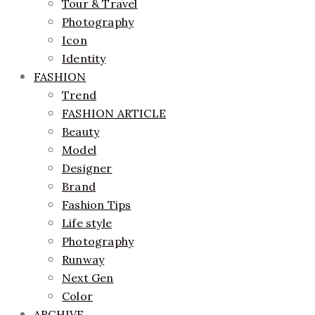
Tour & Travel
Photography
Icon
Identity
FASHION
Trend
FASHION ARTICLE
Beauty
Model
Designer
Brand
Fashion Tips
Life style
Photography
Runway
Next Gen
Color
ARCHIVE