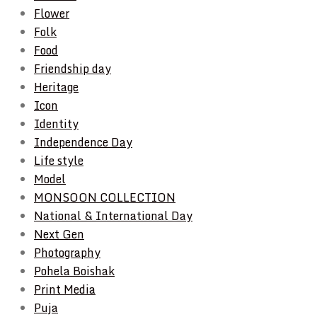
Flower
Folk
Food
Friendship day
Heritage
Icon
Identity
Independence Day
Life style
Model
MONSOON COLLECTION
National & International Day
Next Gen
Photography
Pohela Boishak
Print Media
Puja