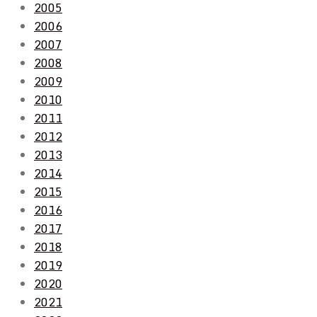
2005
2006
2007
2008
2009
2010
2011
2012
2013
2014
2015
2016
2017
2018
2019
2020
2021