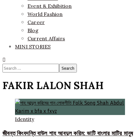
Event & Exhibition
World Fashion
Career
Blog
Current Affairs
MINI STORIES
Search
for:
FAKIR LALON SHAH
Identity
জীবন্ত কিংবদন্তি বাউল শাহ আবদুল করিম: ভাটি বাংলার মাটির মানুষ