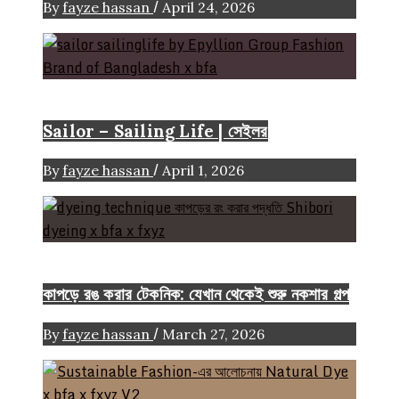
/
By
fayze hassan
April 24, 2026
Brand
Sailor – Sailing Life | সেইলর
/
By
fayze hassan
April 1, 2026
FASHION ARTICLE
কাপড়ে রঙ করার টেকনিক: যেখান থেকেই শুরু নকশার গল্প
/
By
fayze hassan
March 27, 2026