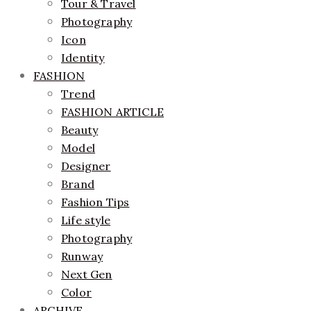
Tour & Travel
Photography
Icon
Identity
FASHION
Trend
FASHION ARTICLE
Beauty
Model
Designer
Brand
Fashion Tips
Life style
Photography
Runway
Next Gen
Color
ARCHIVE