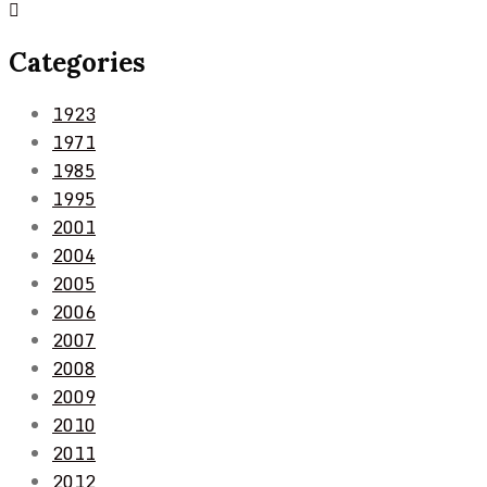
Categories
1923
1971
1985
1995
2001
2004
2005
2006
2007
2008
2009
2010
2011
2012