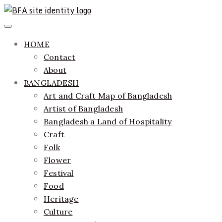
Skip
to
ethics + aesthetics = sustainable fashion
Bangladesh Fashion Archive
Primary
content
Menu
HOME
Contact
About
BANGLADESH
Art and Craft Map of Bangladesh
Artist of Bangladesh
Bangladesh a Land of Hospitality
Craft
Folk
Flower
Festival
Food
Heritage
Culture