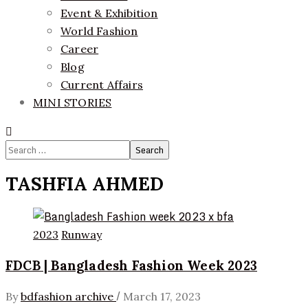
Event & Exhibition
World Fashion
Career
Blog
Current Affairs
MINI STORIES
Search
for:
TASHFIA AHMED
2023
Runway
FDCB | Bangladesh Fashion Week 2023
/
By
bdfashion archive
March 17, 2023