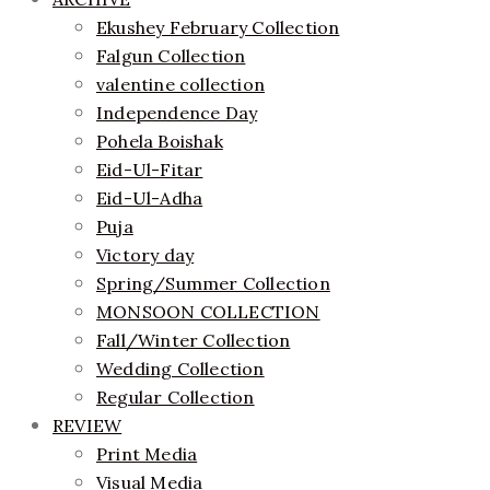
Ekushey February Collection
Falgun Collection
valentine collection
Independence Day
Pohela Boishak
Eid-Ul-Fitar
Eid-Ul-Adha
Puja
Victory day
Spring/Summer Collection
MONSOON COLLECTION
Fall/Winter Collection
Wedding Collection
Regular Collection
REVIEW
Print Media
Visual Media