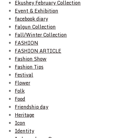
Ekushey February Collection
Event & Exhibition
facebook diary
Falgun Collection
Fall/Winter Collection
FASHION
FASHION ARTICLE
Fashion Show
Fashion Tips
Festival
Flower
Folk
Food
Friendship day
Heritage
Icon
Identity