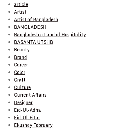
article
Artist
Artist of Bangladesh
BANGLADESH
Bangladesh a Land of Hospitality
BASANTA UTSHB
Beauty
Brand
Career
Color
Craft
Culture
Current Affairs
Designer
Eid-Ul-Adha
Eid-Ul-Fitar
Ekushey February