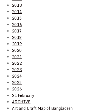
2013
2014
2015
2016
2017
2018
2019
2020
2021
2022
2023
2024
2025
2026
21 February
ARCHIVE
Art and Craft Map of Bangladesh