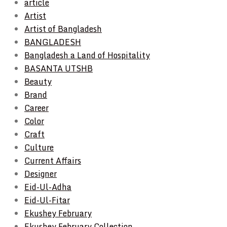
article
Artist
Artist of Bangladesh
BANGLADESH
Bangladesh a Land of Hospitality
BASANTA UTSHB
Beauty
Brand
Career
Color
Craft
Culture
Current Affairs
Designer
Eid-Ul-Adha
Eid-Ul-Fitar
Ekushey February
Ekushey February Collection