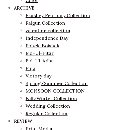
Color
ARCHIVE
Ekushey February Collection
Falgun Collection
valentine collection
Independence Day
Pohela Boishak
Eid-Ul-Fitar
Eid-Ul-Adha
Puja
Victory day
Spring/Summer Collection
MONSOON COLLECTION
Fall/Winter Collection
Wedding Collection
Regular Collection
REVIEW
Print Media