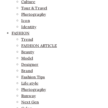
Culture
Tour & Travel
Photography
Icon
Identity
FASHION
Trend
FASHION ARTICLE
Beauty
Model
Designer
Brand
Fashion Tips
Life style
Photography
Runway
Next Gen