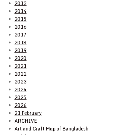
2013
2014
2015
2016
2017
2018
2019
2020
2021
2022
2023
2024
2025
2026
21 February
ARCHIVE
Art and Craft Map of Bangladesh