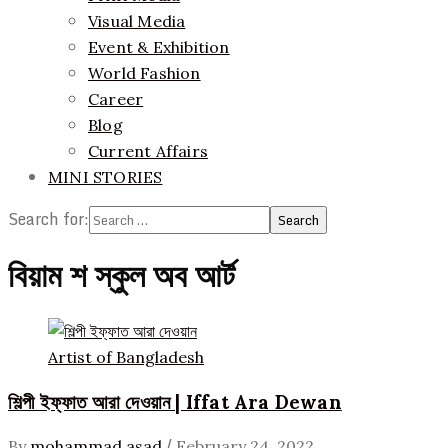
Visual Media
Event & Exhibition
World Fashion
Career
Blog
Current Affairs
MINI STORIES
Search for:
বিয়াম শ স্কুল অব আর্ট
Artist of Bangladesh
শিল্পী ইফ্ফাত আরা দেওয়ান | Iffat Ara Dewan
/
By
mohammad asad
February 24, 2022