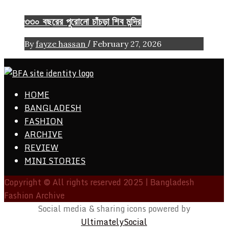
৩৩০ বছরের পুরোনো চাঁচড়া শিব মন্দির
/
By
fayze hassan
February 27, 2026
ethics + aesthetics = sustainable fashion
HOME
Bangladesh Fashion Archive
BANGLADESH
FASHION
ARCHIVE
REVIEW
MINI STORIES
Copyright © All rights reserved 2025 | Bangladesh
Fashion Archive
Social media & sharing icons powered by
UltimatelySocial