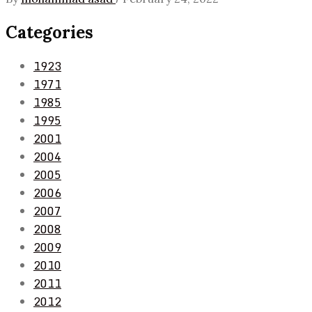
Categories
1923
1971
1985
1995
2001
2004
2005
2006
2007
2008
2009
2010
2011
2012