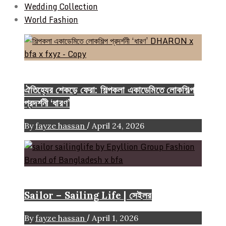
Wedding Collection
World Fashion
Event & Exhibition
ঐতিহ্যের শেকড়ে ফেরা: শিল্পকলা একাডেমিতে লোকশিল্প
প্রদর্শনী ‘ধারণ’
/
By
fayze hassan
April 24, 2026
Brand
Sailor – Sailing Life | সেইলর
/
By
fayze hassan
April 1, 2026