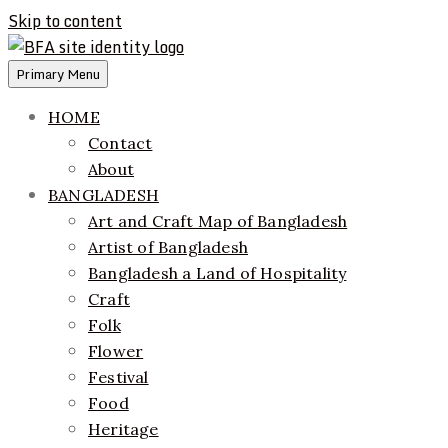
Skip to content
Primary Menu
ethics + aesthetics = sustainable fashion
Bangladesh Fashion Archive
HOME
Contact
About
BANGLADESH
Art and Craft Map of Bangladesh
Artist of Bangladesh
Bangladesh a Land of Hospitality
Craft
Folk
Flower
Festival
Food
Heritage