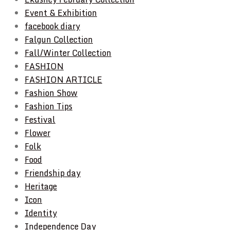
Event & Exhibition
facebook diary
Falgun Collection
Fall/Winter Collection
FASHION
FASHION ARTICLE
Fashion Show
Fashion Tips
Festival
Flower
Folk
Food
Friendship day
Heritage
Icon
Identity
Independence Day