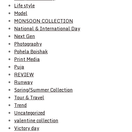
Life style
Model
MONSOON COLLECTION
National & International Day
Next Gen
Photography
Pohela Boishak
Print Media
Puja
REVIEW
Runway
Spring/Summer Collection
Tour & Travel
Trend
Uncategorized
valentine collection
Victory day