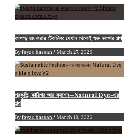
FASHION ARTICLE
কাপড়ে রঙ করার টেকনিক: যেখান থেকেই শুরু নকশার গল্প
/
By
fayze hassan
March 27, 2026
Color
Craft
FASHION ARTICLE
প্রকৃতি, কারিগর আর ফ্যাশন—Natural Dye-এর
গল্প
/
By
fayze hassan
March 18, 2026
Heritage