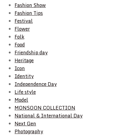
Fashion Show
Fashion Tips
Festival
Flower
Folk
Food
Friendship day
Heritage
Icon
Identity
Independence Day
Life style
Model
MONSOON COLLECTION
National & International Day
Next Gen
Photography