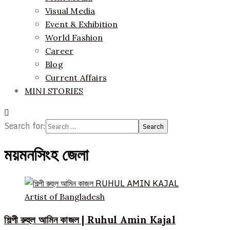
Visual Media
Event & Exhibition
World Fashion
Career
Blog
Current Affairs
MINI STORIES
Search for:
ময়মনসিংহ জেলা
Artist of Bangladesh
শিল্পী রুহুল আমিন কাজল | Ruhul Amin Kajal