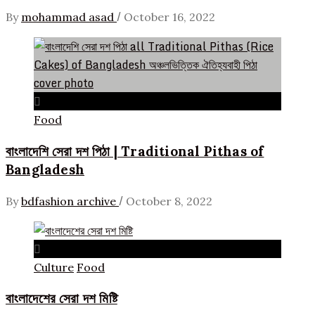
/
By
mohammad asad
October 16, 2022
Food
বাংলাদেশি সেরা দশ পিঠা | Traditional Pithas of
Bangladesh
/
By
bdfashion archive
October 8, 2022
Culture
Food
বাংলাদেশের সেরা দশ মিষ্টি