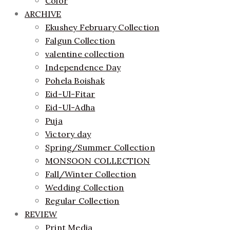
Color
ARCHIVE
Ekushey February Collection
Falgun Collection
valentine collection
Independence Day
Pohela Boishak
Eid-Ul-Fitar
Eid-Ul-Adha
Puja
Victory day
Spring/Summer Collection
MONSOON COLLECTION
Fall/Winter Collection
Wedding Collection
Regular Collection
REVIEW
Print Media