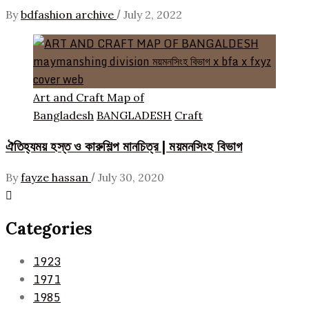
/
By
bdfashion archive
July 2, 2022
Art and Craft Map of
Bangladesh
BANGLADESH
Craft
ঐতিহ্যময় হস্ত ও কারুশিল্প মানচিত্র | ময়মনসিংহ বিভাগ
/
By
fayze hassan
July 30, 2020
Categories
1923
1971
1985