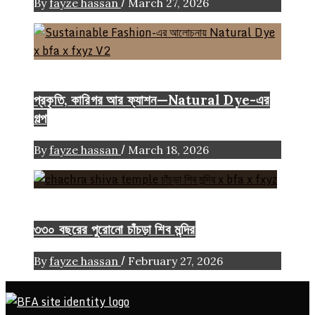
/
By
fayze hassan
March 27, 2026
Color
Craft
FASHION ARTICLE
প্রকৃতি, কারিগর আর ফ্যাশন—Natural Dye-এর
গল্প
/
By
fayze hassan
March 18, 2026
Heritage
৩৩০ বছরের পুরোনো চাঁচড়া শিব মন্দির
/
By
fayze hassan
February 27, 2026