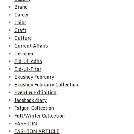
Brand
Career
Color
Craft
Culture
Current Affairs
Designer
Eid-Ul-Adha
Eid-Ul-Fitar
Ekushey February
Ekushey February Collection
Event & Exhibition
facebook diary
Falgun Collection
Fall/Winter Collection
FASHION
FASHION ARTICLE