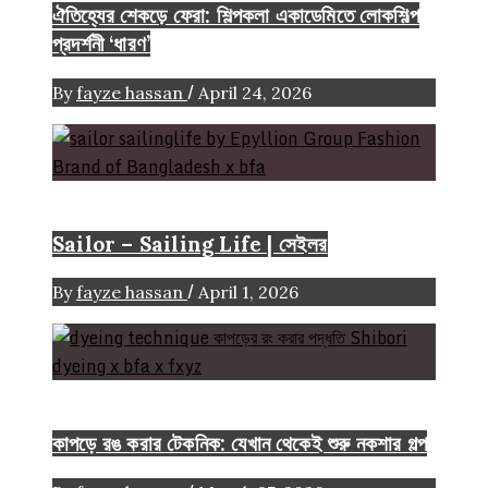
ঐতিহ্যের শেকড়ে ফেরা: শিল্পকলা একাডেমিতে লোকশিল্প
প্রদর্শনী ‘ধারণ’
/
By
fayze hassan
April 24, 2026
Brand
Sailor – Sailing Life | সেইলর
/
By
fayze hassan
April 1, 2026
FASHION ARTICLE
কাপড়ে রঙ করার টেকনিক: যেখান থেকেই শুরু নকশার গল্প