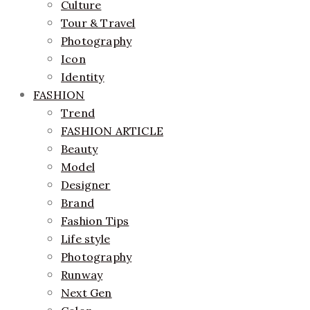
Culture
Tour & Travel
Photography
Icon
Identity
FASHION
Trend
FASHION ARTICLE
Beauty
Model
Designer
Brand
Fashion Tips
Life style
Photography
Runway
Next Gen