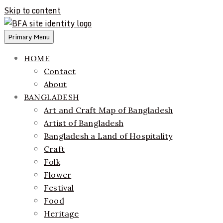
Skip to content
Primary Menu
ethics + aesthetics = sustainable fashion
Bangladesh Fashion Archive
HOME
Contact
About
BANGLADESH
Art and Craft Map of Bangladesh
Artist of Bangladesh
Bangladesh a Land of Hospitality
Craft
Folk
Flower
Festival
Food
Heritage