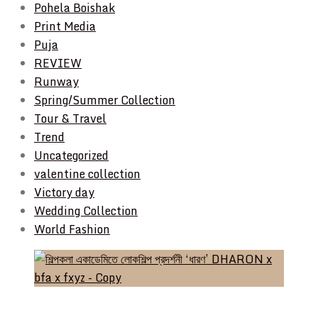
Pohela Boishak
Print Media
Puja
REVIEW
Runway
Spring/Summer Collection
Tour & Travel
Trend
Uncategorized
valentine collection
Victory day
Wedding Collection
World Fashion
Event & Exhibition