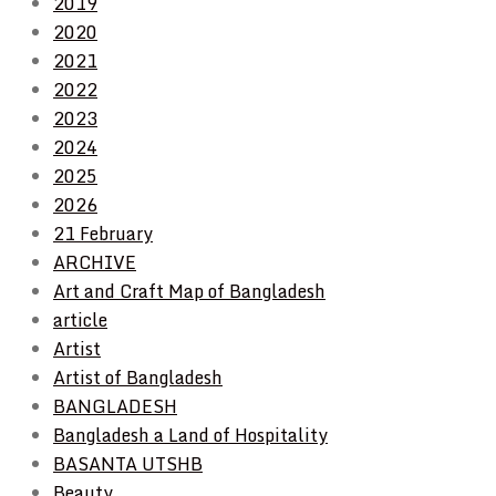
2019
2020
2021
2022
2023
2024
2025
2026
21 February
ARCHIVE
Art and Craft Map of Bangladesh
article
Artist
Artist of Bangladesh
BANGLADESH
Bangladesh a Land of Hospitality
BASANTA UTSHB
Beauty