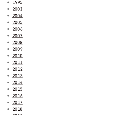
1995
2001
2004
2005
2006
2007
2008
2009
2010
2011
2012
2013
2014
2015
2016
2017
2018