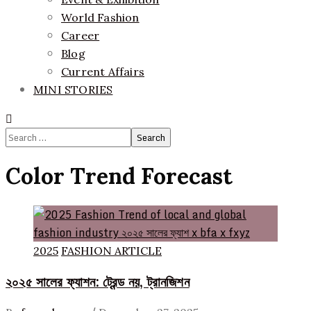
World Fashion
Career
Blog
Current Affairs
MINI STORIES
Search
for:
Color Trend Forecast
2025
FASHION ARTICLE
২০২৫ সালের ফ্যাশন: ট্রেন্ড নয়, ট্রানজিশন