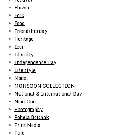
Flower
Folk
Food
Friendship day
Heritage
Icon
Identity
Independence Day
Life style
Model
MONSOON COLLECTION
National & International Day
Next Gen
Photography
Pohela Boishak
Print Media
Puja