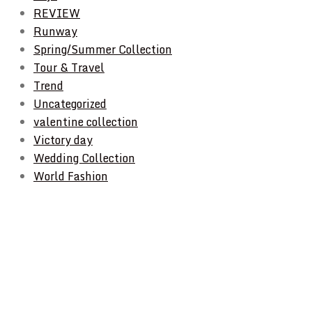
REVIEW
Runway
Spring/Summer Collection
Tour & Travel
Trend
Uncategorized
valentine collection
Victory day
Wedding Collection
World Fashion