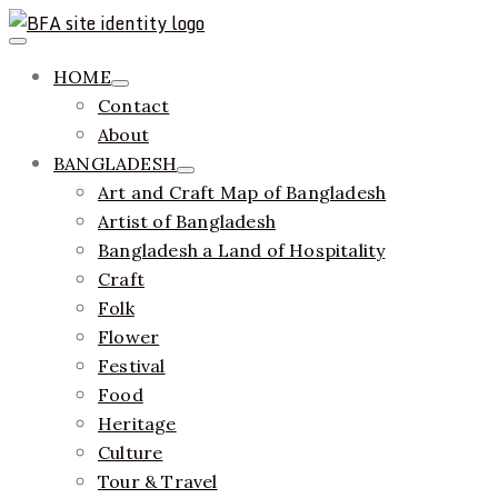
Skip
to
Primary
ethics + aesthetics = sustainable fashion
Bangladesh Fashion Archive
Menu
content
HOME
Contact
About
BANGLADESH
Art and Craft Map of Bangladesh
Artist of Bangladesh
Bangladesh a Land of Hospitality
Craft
Folk
Flower
Festival
Food
Heritage
Culture
Tour & Travel