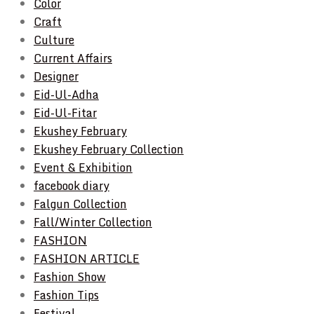
Color
Craft
Culture
Current Affairs
Designer
Eid-Ul-Adha
Eid-Ul-Fitar
Ekushey February
Ekushey February Collection
Event & Exhibition
facebook diary
Falgun Collection
Fall/Winter Collection
FASHION
FASHION ARTICLE
Fashion Show
Fashion Tips
Festival