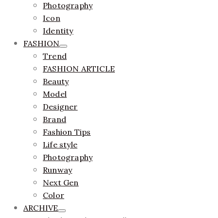
Photography
Icon
Identity
FASHION
Trend
FASHION ARTICLE
Beauty
Model
Designer
Brand
Fashion Tips
Life style
Photography
Runway
Next Gen
Color
ARCHIVE