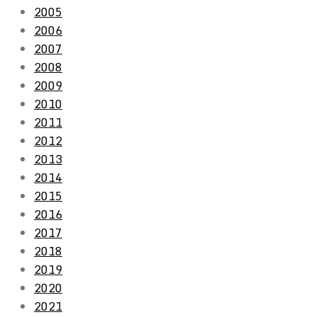
2005
2006
2007
2008
2009
2010
2011
2012
2013
2014
2015
2016
2017
2018
2019
2020
2021