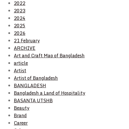
2022
2023
2024
2025
2026
21 February
ARCHIVE
Art and Craft Map of Bangladesh
article
Artist
Artist of Bangladesh
BANGLADESH
Bangladesh a Land of Hospitality
BASANTA UTSHB
Beauty
Brand
Career