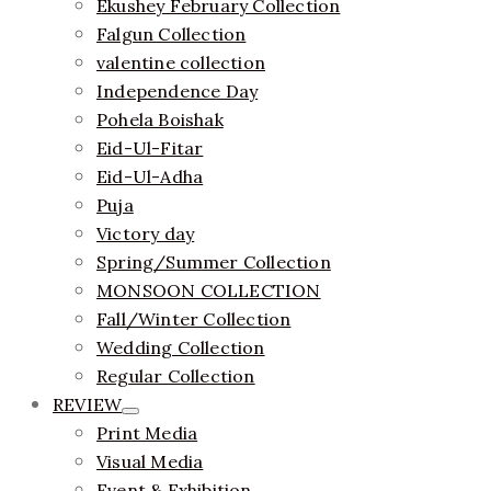
Ekushey February Collection
Falgun Collection
valentine collection
Independence Day
Pohela Boishak
Eid-Ul-Fitar
Eid-Ul-Adha
Puja
Victory day
Spring/Summer Collection
MONSOON COLLECTION
Fall/Winter Collection
Wedding Collection
Regular Collection
REVIEW
Print Media
Visual Media
Event & Exhibition