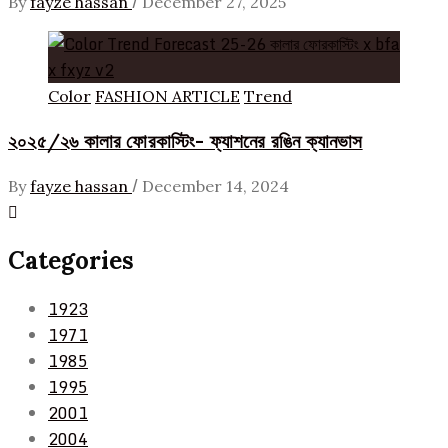
/
By
fayze hassan
December 27, 2025
Color
FASHION ARTICLE
Trend
২০২৫/২৬ কালার ফোরকাস্টিং- ফ্যাশনের রঙিন ক্যানভাস
/
By
fayze hassan
December 14, 2024
Categories
1923
1971
1985
1995
2001
2004