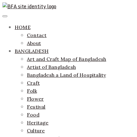
Skip
to
ethics + aesthetics = sustainable fashion
Bangladesh Fashion Archive
Primary
content
Menu
HOME
Contact
About
BANGLADESH
Art and Craft Map of Bangladesh
Artist of Bangladesh
Bangladesh a Land of Hospitality
Craft
Folk
Flower
Festival
Food
Heritage
Culture