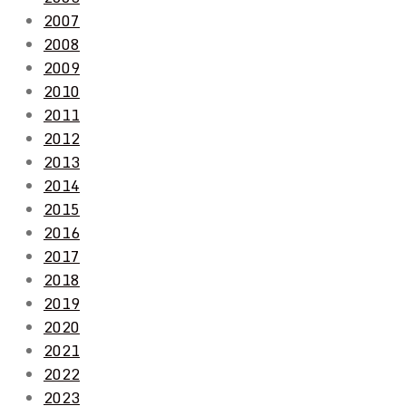
2007
2008
2009
2010
2011
2012
2013
2014
2015
2016
2017
2018
2019
2020
2021
2022
2023