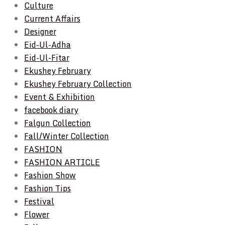
Culture
Current Affairs
Designer
Eid-Ul-Adha
Eid-Ul-Fitar
Ekushey February
Ekushey February Collection
Event & Exhibition
facebook diary
Falgun Collection
Fall/Winter Collection
FASHION
FASHION ARTICLE
Fashion Show
Fashion Tips
Festival
Flower