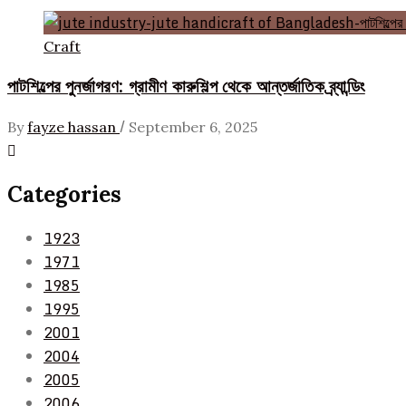
Craft
পাটশিল্পের পুনর্জাগরণ: গ্রামীণ কারুশিল্প থেকে আন্তর্জাতিক ব্র্যান্ডিং
/
By
fayze hassan
September 6, 2025
Categories
1923
1971
1985
1995
2001
2004
2005
2006