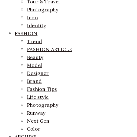
Tour & Travel
Photography
Icon
Identity
FASHION
Trend
FASHION ARTICLE
Beauty
Model
Designer
Brand
Fashion Tips
Life style
Photography
Runway
Next Gen
Color
ARCHIVE