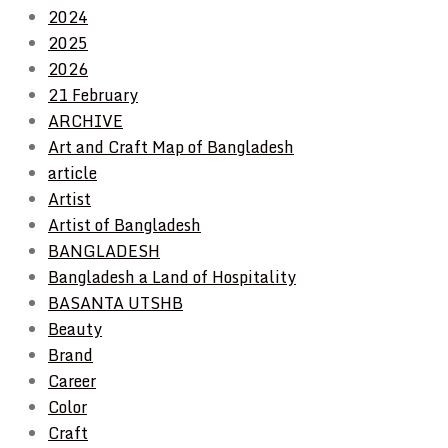
2024
2025
2026
21 February
ARCHIVE
Art and Craft Map of Bangladesh
article
Artist
Artist of Bangladesh
BANGLADESH
Bangladesh a Land of Hospitality
BASANTA UTSHB
Beauty
Brand
Career
Color
Craft