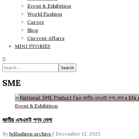
Event & Exhibition
World Fashion
Career
Blog
Current Affairs
MINI STORIES
Search
for:
SME
Event & Exhibition
জাতীয় এসএমই পণ্য মেলা
/
By
bdfashion archive
December 12, 2025