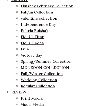
Ekushey February Collection
Falgun Collection
valentine collection
Independence Day
Pohela Boishak
Eid-Ul-Fitar
Eid-Ul-Adha
Puja
Victory day
Spring/Summer Collection
MONSOON COLLECTION
Fall/Winter Collection
Wedding Collection
Regular Collection
REVIEW
Print Media
Visual Media