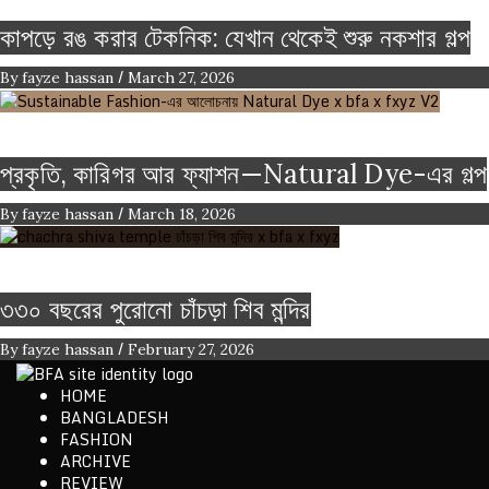
কাপড়ে রঙ করার টেকনিক: যেখান থেকেই শুরু নকশার গল্প
/
By
fayze hassan
March 27, 2026
Color
Craft
FASHION ARTICLE
প্রকৃতি, কারিগর আর ফ্যাশন—Natural Dye-এর গল্প
/
By
fayze hassan
March 18, 2026
Heritage
৩৩০ বছরের পুরোনো চাঁচড়া শিব মন্দির
/
By
fayze hassan
February 27, 2026
HOME
ethics + aesthetics = sustainable fashion
BANGLADESH
Bangladesh Fashion Archive
FASHION
ARCHIVE
REVIEW