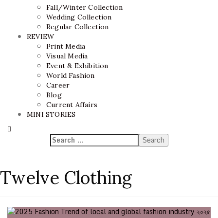
Fall/Winter Collection
Wedding Collection
Regular Collection
REVIEW
Print Media
Visual Media
Event & Exhibition
World Fashion
Career
Blog
Current Affairs
MINI STORIES
Twelve Clothing