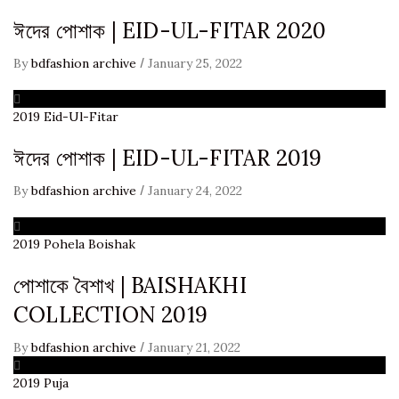
ঈদের পোশাক | EID-UL-FITAR 2020
/
By
bdfashion archive
January 25, 2022
2019
Eid-Ul-Fitar
ঈদের পোশাক | EID-UL-FITAR 2019
/
By
bdfashion archive
January 24, 2022
2019
Pohela Boishak
পোশাকে বৈশাখ | BAISHAKHI
COLLECTION 2019
/
By
bdfashion archive
January 21, 2022
2019
Puja