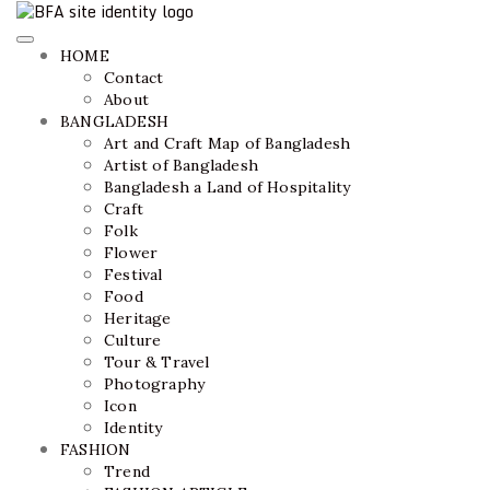
Bangladesh Fashion Archive
ethics + aesthetics = sustainable fashion
HOME
Contact
About
BANGLADESH
Art and Craft Map of Bangladesh
Artist of Bangladesh
Bangladesh a Land of Hospitality
Craft
Folk
Flower
Festival
Food
Heritage
Culture
Tour & Travel
Photography
Icon
Identity
FASHION
Trend