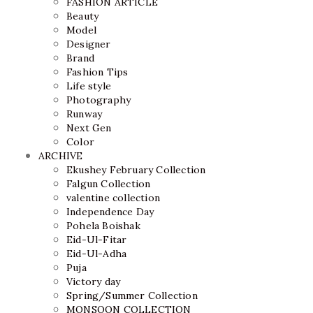
FASHION ARTICLE
Beauty
Model
Designer
Brand
Fashion Tips
Life style
Photography
Runway
Next Gen
Color
ARCHIVE
Ekushey February Collection
Falgun Collection
valentine collection
Independence Day
Pohela Boishak
Eid-Ul-Fitar
Eid-Ul-Adha
Puja
Victory day
Spring/Summer Collection
MONSOON COLLECTION