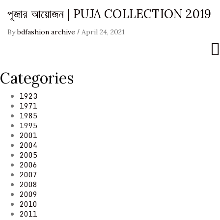
পূজার আয়োজন | PUJA COLLECTION 2019
/
By
bdfashion archive
April 24, 2021
Categories
1923
1971
1985
1995
2001
2004
2005
2006
2007
2008
2009
2010
2011