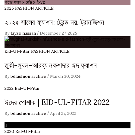
2025
FASHION ARTICLE
২০২৫ সালের ফ্যাশন: ট্রেন্ড নয়, ট্রানজিশন
/
By
fayze hassan
December 27, 2025
Eid-Ul-Fitar
FASHION ARTICLE
তুর্কী-মুঘল-আরব্য নকশাদার ঈদ ফ্যাশন
/
By
bdfashion archive
March 30, 2024
2022
Eid-Ul-Fitar
ঈদের পোশাক | EID-UL-FITAR 2022
/
By
bdfashion archive
April 27, 2022
2020
Eid-Ul-Fitar