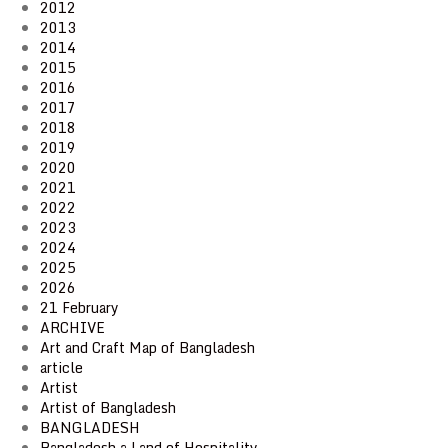
2012
2013
2014
2015
2016
2017
2018
2019
2020
2021
2022
2023
2024
2025
2026
21 February
ARCHIVE
Art and Craft Map of Bangladesh
article
Artist
Artist of Bangladesh
BANGLADESH
Bangladesh a Land of Hospitality