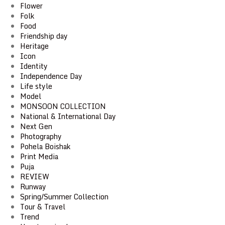
Flower
Folk
Food
Friendship day
Heritage
Icon
Identity
Independence Day
Life style
Model
MONSOON COLLECTION
National & International Day
Next Gen
Photography
Pohela Boishak
Print Media
Puja
REVIEW
Runway
Spring/Summer Collection
Tour & Travel
Trend