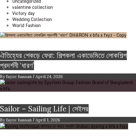
Uncategorized
valentine collection
Victory day
Wedding Collection
World Fashion
Event & Exhibition
ঐতিহ্যের শেকড়ে ফেরা: শিল্পকলা একাডেমিতে লোকশিল্প
প্রদর্শনী ‘ধারণ’
/
By
fayze hassan
April 24, 2026
Brand
Sailor – Sailing Life | সেইলর
/
By
fayze hassan
April 1, 2026
FASHION ARTICLE