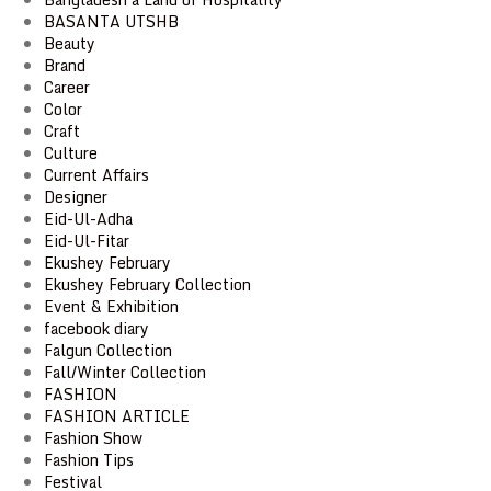
BASANTA UTSHB
Beauty
Brand
Career
Color
Craft
Culture
Current Affairs
Designer
Eid-Ul-Adha
Eid-Ul-Fitar
Ekushey February
Ekushey February Collection
Event & Exhibition
facebook diary
Falgun Collection
Fall/Winter Collection
FASHION
FASHION ARTICLE
Fashion Show
Fashion Tips
Festival