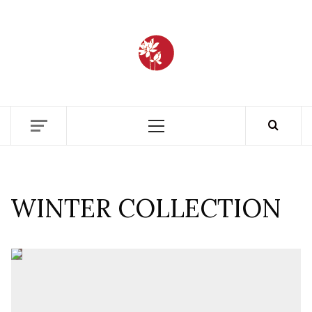
BANGLAD
FASHIO
ETHICS + AESTHETICS = SUSTAINABLE
FASHION
ARCHIV
WINTER COLLECTION