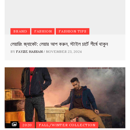
BRAND
FASHION
FASHION TIPS
লেয়ারিং জ্যাকেট: লেয়ার আপ করুন, স্টাইল চার্টে শীর্ষে থাকুন
/
BY
FAYZE HASSAN
NOVEMBER 23, 2024
2020
FALL/WINTER COLLECTION