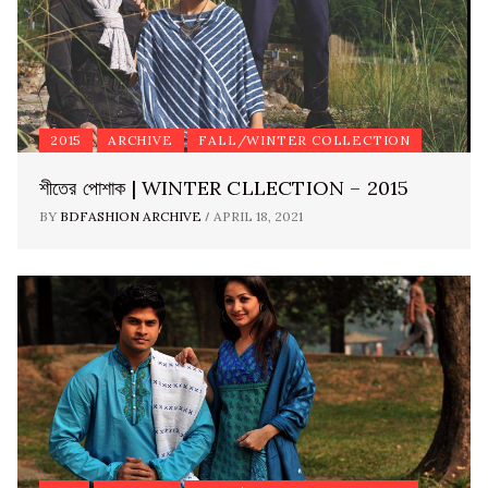
2015
ARCHIVE
FALL/WINTER COLLECTION
শীতের পোশাক | WINTER CLLECTION – 2015
/
BY
BDFASHION ARCHIVE
APRIL 18, 2021