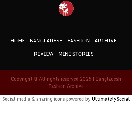
BANGLAD
FASHIO
ETHICS + AESTHETICS = SUSTAINABLE
FASHION
ARCHIV
HOME
BANGLADESH
FASHION
ARCHIVE
REVIEW
MINI STORIES
Copyright © All rights reserved 2025 | Bangladesh
Fashion Archive
Social media & sharing icons powered by
UltimatelySocial