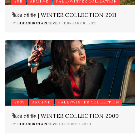
2011
ARCHIVE
FALL/WINTER COLLECTION
শীতের পোশাক | WINTER COLLECTION 2011
/
BY
BDFASHION ARCHIVE
FEBRUARY 10, 2021
2009
ARCHIVE
FALL/WINTER COLLECTION
শীতের পোশাক | WINTER COLLECTION 2009
/
BY
BDFASHION ARCHIVE
AUGUST 7, 2020