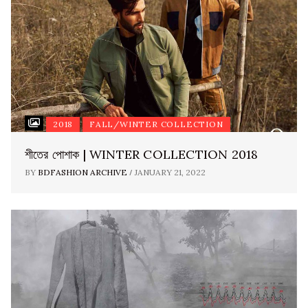
2018
FALL/WINTER COLLECTION
শীতের পোশাক | WINTER COLLECTION 2018
/
BY
BDFASHION ARCHIVE
JANUARY 21, 2022