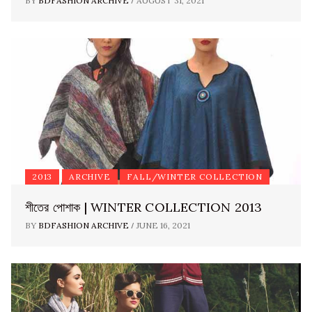
/
BY
BDFASHION ARCHIVE
AUGUST 31, 2021
2013
ARCHIVE
FALL/WINTER COLLECTION
শীতের পোশাক | WINTER COLLECTION 2013
/
BY
BDFASHION ARCHIVE
JUNE 16, 2021