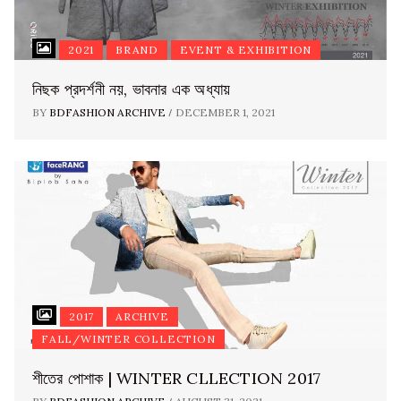
2021
BRAND
EVENT & EXHIBITION
নিছক প্রদর্শনী নয়, ভাবনার এক অধ্যায়
/
BY
BDFASHION ARCHIVE
DECEMBER 1, 2021
2017
ARCHIVE
FALL/WINTER COLLECTION
শীতের পোশাক | WINTER CLLECTION 2017