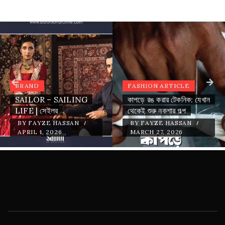
BRAND
FASHION ARTICLE
SAILOR – SAILING
কাপড়ে রঙ করার টেকনিক: যেখান
LIFE | সেইলর
থেকেই শুরু নকশার গল্প
/
/
BY
FAYZE HASSAN
BY
FAYZE HASSAN
APRIL 1, 2026
MARCH 27, 2026