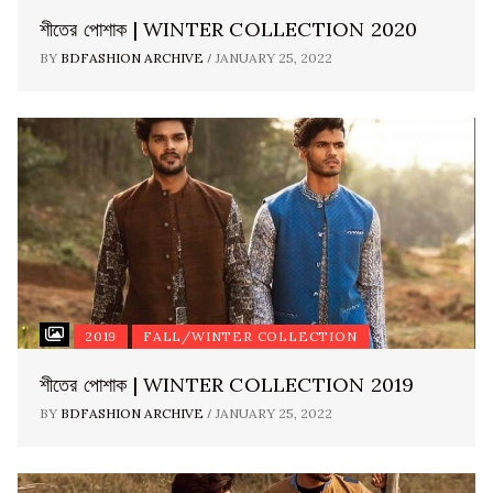
শীতের পোশাক | WINTER COLLECTION 2020
/
BY
BDFASHION ARCHIVE
JANUARY 25, 2022
2019
FALL/WINTER COLLECTION
শীতের পোশাক | WINTER COLLECTION 2019
/
BY
BDFASHION ARCHIVE
JANUARY 25, 2022