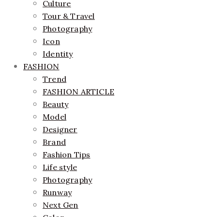
Culture
Tour & Travel
Photography
Icon
Identity
FASHION
Trend
FASHION ARTICLE
Beauty
Model
Designer
Brand
Fashion Tips
Life style
Photography
Runway
Next Gen