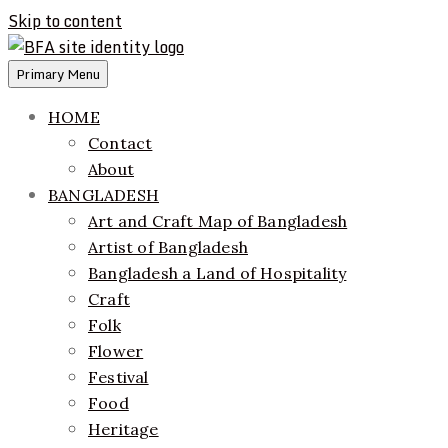
Skip to content
Primary Menu
ethics + aesthetics = sustainable fashion
Bangladesh Fashion Archive
HOME
Contact
About
BANGLADESH
Art and Craft Map of Bangladesh
Artist of Bangladesh
Bangladesh a Land of Hospitality
Craft
Folk
Flower
Festival
Food
Heritage