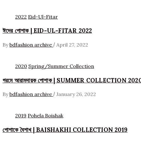
2022
Eid-Ul-Fitar
ঈদের পোশাক | EID-UL-FITAR 2022
/
By
bdfashion archive
April 27, 2022
2020
Spring/Summer Collection
গরমে আরামদায়ক পোশাক | SUMMER COLLECTION 202
/
By
bdfashion archive
January 26, 2022
2019
Pohela Boishak
পোশাকে বৈশাখ | BAISHAKHI COLLECTION 2019