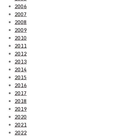
2006
2007
2008
2009
2010
2011
2012
2013
2014
2015
2016
2017
2018
2019
2020
2021
2022