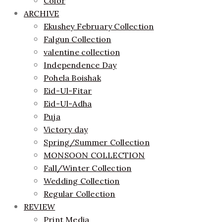
Color
ARCHIVE
Ekushey February Collection
Falgun Collection
valentine collection
Independence Day
Pohela Boishak
Eid-Ul-Fitar
Eid-Ul-Adha
Puja
Victory day
Spring/Summer Collection
MONSOON COLLECTION
Fall/Winter Collection
Wedding Collection
Regular Collection
REVIEW
Print Media