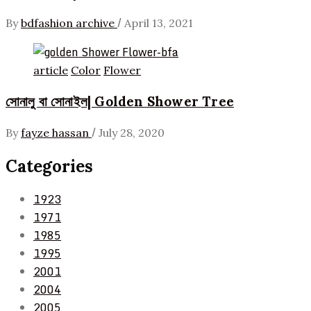
/
By
bdfashion archive
April 13, 2021
article
Color
Flower
সোনালু বা সোনাইল| Golden Shower Tree
/
By
fayze hassan
July 28, 2020
Categories
1923
1971
1985
1995
2001
2004
2005