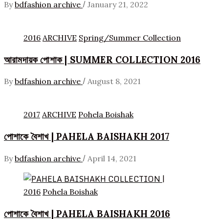
/
By
bdfashion archive
January 21, 2022
2016
ARCHIVE
Spring/Summer Collection
আরামদায়ক পোশাক | SUMMER COLLECTION 2016
/
By
bdfashion archive
August 8, 2021
2017
ARCHIVE
Pohela Boishak
পোশাকে বৈশাখ | PAHELA BAISHAKH 2017
/
By
bdfashion archive
April 14, 2021
2016
Pohela Boishak
পোশাকে বৈশাখ | PAHELA BAISHAKH 2016