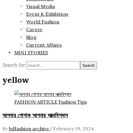
Visual Media
Event & Exhibition
World Fashion
Career
Blog
Current Affairs
MINI STORIES
Search for:
yellow
FASHION ARTICLE
Fashion Tips
আপনার পোশাক আপনার আত্মবিশ্বাস
/
By
bdfashion archive
February 19, 2024