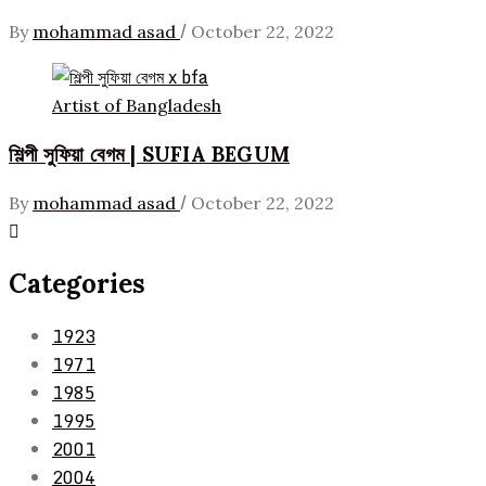
/
By
mohammad asad
October 22, 2022
Artist of Bangladesh
শিল্পী সুফিয়া বেগম | SUFIA BEGUM
/
By
mohammad asad
October 22, 2022
Categories
1923
1971
1985
1995
2001
2004