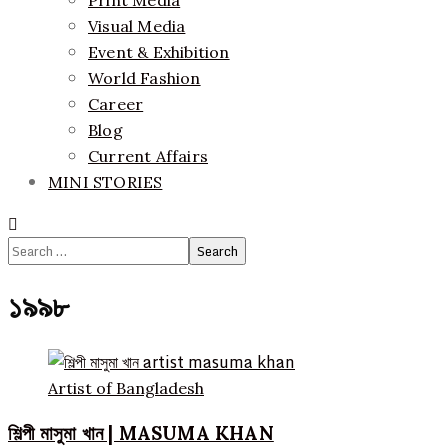
Print Media
Visual Media
Event & Exhibition
World Fashion
Career
Blog
Current Affairs
MINI STORIES
Search
for:
১৯৯৮
Artist of Bangladesh
শিল্পী মাসুমা খান | MASUMA KHAN