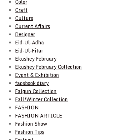
Color
Craft
Culture
Current Affairs
Designer
Eid-Ul-Adha
Eid-Ul-Fitar
Ekushey February
Ekushey February Collection
Event & Exhibition
facebook diary
Falgun Collection
Fall/Winter Collection
FASHION
FASHION ARTICLE
Fashion Show
Fashion Tips
Festival