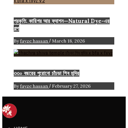
Color
Craft
FASHION ARTICLE
প্রকৃতি, কারিগর আর ফ্যাশন—Natural Dye-এর
গল্প
/
By
fayze hassan
March 18, 2026
Heritage
৩৩০ বছরের পুরোনো চাঁচড়া শিব মন্দির
/
By
fayze hassan
February 27, 2026
ethics + aesthetics = sustainable fashion