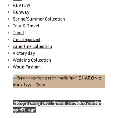
REVIEW
Runway
Spring/Summer Collection
Tour & Travel
Trend
Uncategorized
valentine collection
Victory day
Wedding Collection
World Fashion
Event & Exhibition
ঐতিহ্যের শেকড়ে ফেরা: শিল্পকলা একাডেমিতে লোকশিল্প
প্রদর্শনী ‘ধারণ’