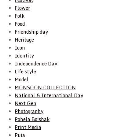
Flower
Folk
Food
Friendship day
Heritage
Icon
Identity
Independence Day
Life style
Model
MONSOON COLLECTION
National & International Day
Next Gen
Photography
Pohela Boishak
Print Media
Puja