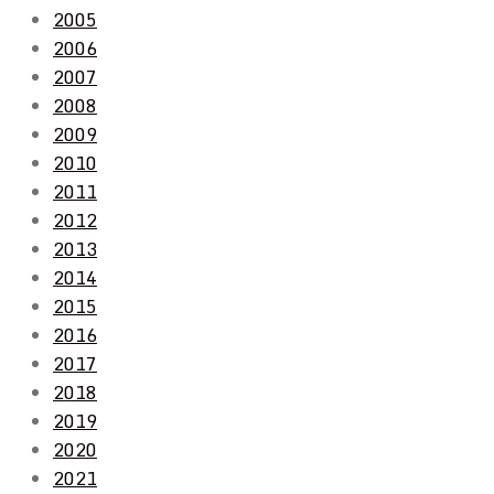
2005
2006
2007
2008
2009
2010
2011
2012
2013
2014
2015
2016
2017
2018
2019
2020
2021