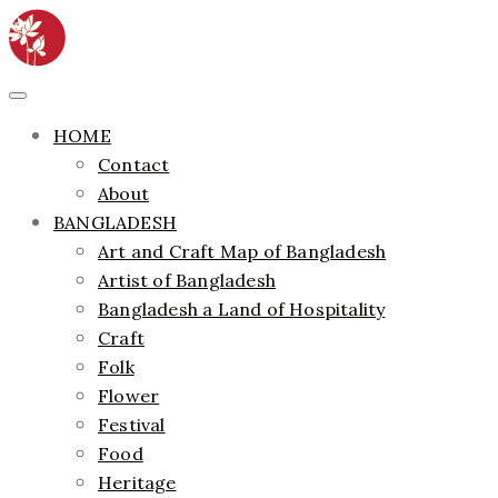
Skip
to
content
ethics + aesthetics = sustainable fashion
Bangladesh Fashion Archive
Primary
Menu
HOME
Contact
About
BANGLADESH
Art and Craft Map of Bangladesh
Artist of Bangladesh
Bangladesh a Land of Hospitality
Craft
Folk
Flower
Festival
Food
Heritage