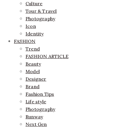
Culture
Tour & Travel
Photography
Icon
Identity
FASHION
Trend
FASHION ARTICLE
Beauty
Model
Designer
Brand
Fashion Tips
Life style
Photography
Runway
Next Gen