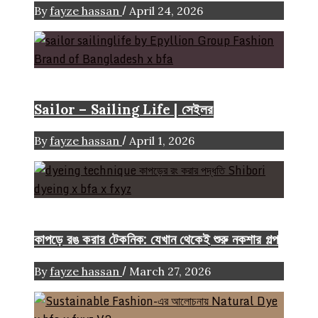
/
By
fayze hassan
April 24, 2026
Brand
Sailor – Sailing Life | সেইলর
/
By
fayze hassan
April 1, 2026
FASHION ARTICLE
কাপড়ে রঙ করার টেকনিক: যেখান থেকেই শুরু নকশার গল্প
/
By
fayze hassan
March 27, 2026