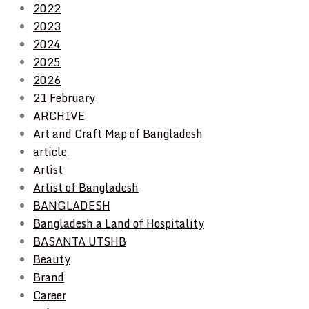
2022
2023
2024
2025
2026
21 February
ARCHIVE
Art and Craft Map of Bangladesh
article
Artist
Artist of Bangladesh
BANGLADESH
Bangladesh a Land of Hospitality
BASANTA UTSHB
Beauty
Brand
Career