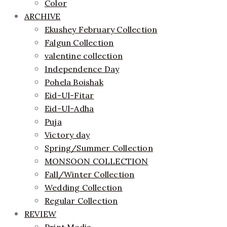
Color
ARCHIVE
Ekushey February Collection
Falgun Collection
valentine collection
Independence Day
Pohela Boishak
Eid-Ul-Fitar
Eid-Ul-Adha
Puja
Victory day
Spring/Summer Collection
MONSOON COLLECTION
Fall/Winter Collection
Wedding Collection
Regular Collection
REVIEW